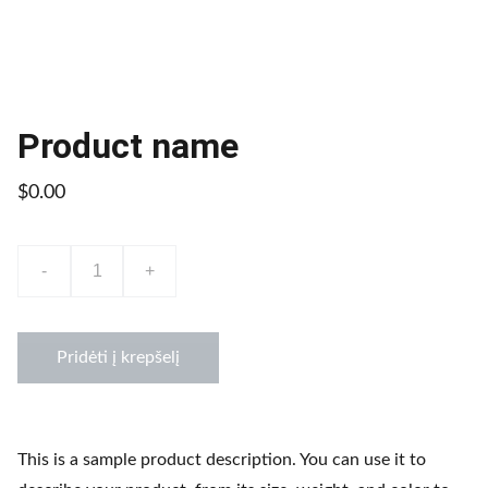
Product name
$0.00
-
+
Pridėti į krepšelį
This is a sample product description. You can use it to